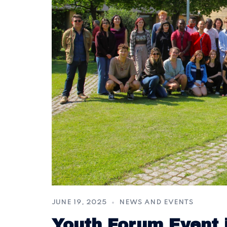
JUNE 19, 2025
NEWS AND EVENTS
Youth Forum Event 