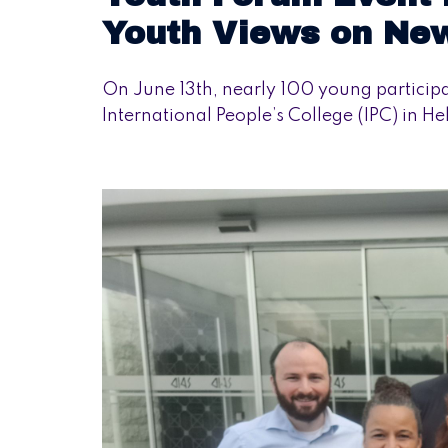
Youth Views on Ne
On June 13th, nearly 100 young particip
International People’s College (IPC) in H