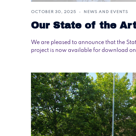
OCTOBER 30, 2025
NEWS AND EVENTS
Our State of the Ar
We are pleased to announce that the St
project is now available for download on