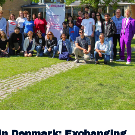
in Denmark: Exchanging