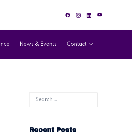
ence
News & Events
Contact
Recent Posts