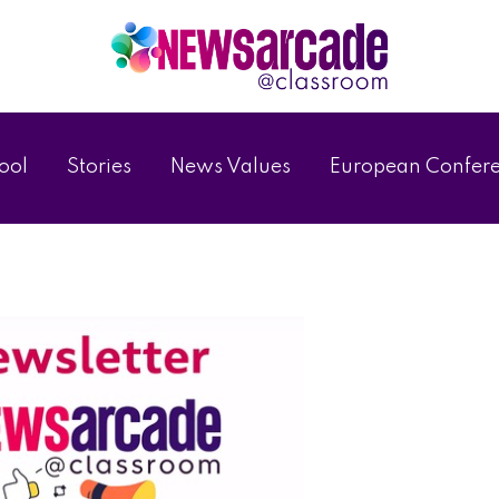
ool
Stories
News Values
European Confer