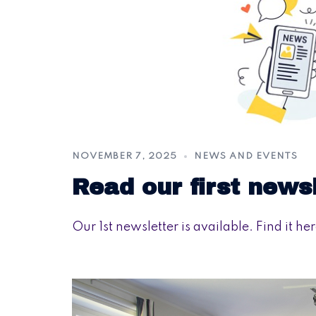
NOVEMBER 7, 2025
NEWS AND EVENTS
Read our first news
Our 1st newsletter is available. Find it her