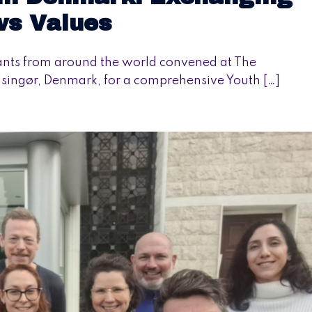
ws Values
ants from around the world convened at The
elsingør, Denmark, for a comprehensive Youth […]