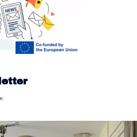
letter
e.