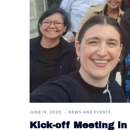
JUNE 19, 2025
NEWS AND EVENTS
Kick-off Meeting in