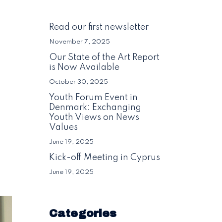
Read our first newsletter
November 7, 2025
Our State of the Art Report
is Now Available
October 30, 2025
Youth Forum Event in
Denmark: Exchanging
Youth Views on News
Values
June 19, 2025
Kick-off Meeting in Cyprus
June 19, 2025
Categories