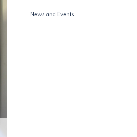
News and Events