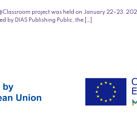
@Classroom project was held on January 22–23, 202
d by DIAS Publishing Public, the […]