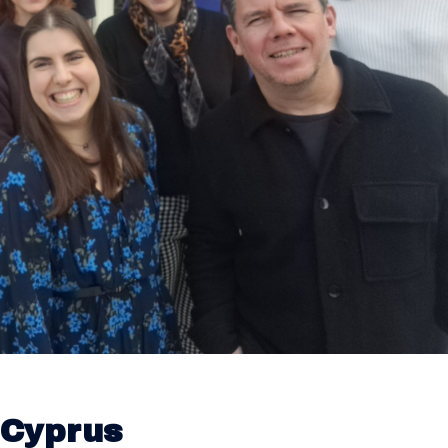
 Cyprus