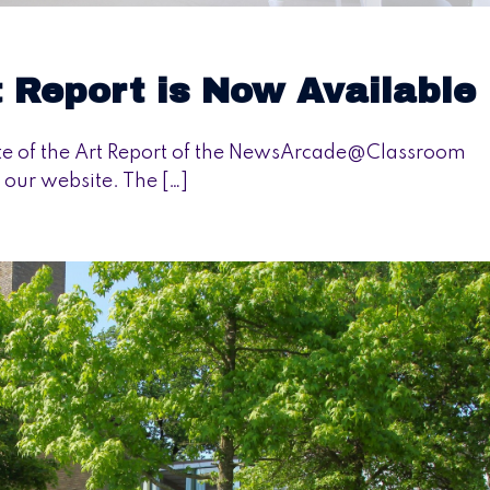
t Report is Now Available
ate of the Art Report of the NewsArcade@Classroom
 our website. The […]