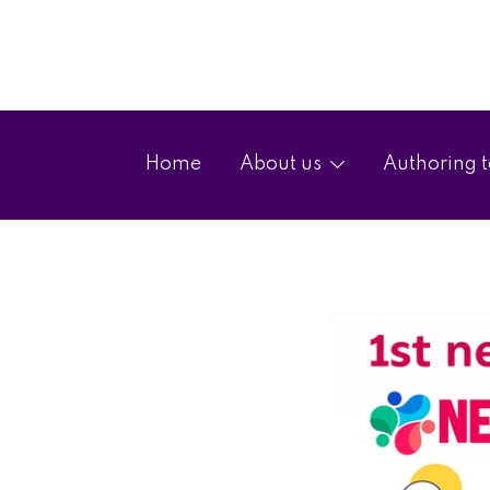
Home
About us
Authoring t