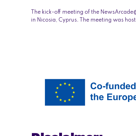
The kick-off meeting of the NewsArcade
in Nicosia, Cyprus. The meeting was hoste