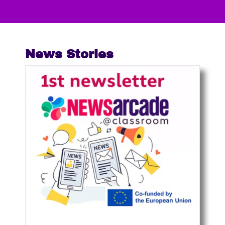
News Stories