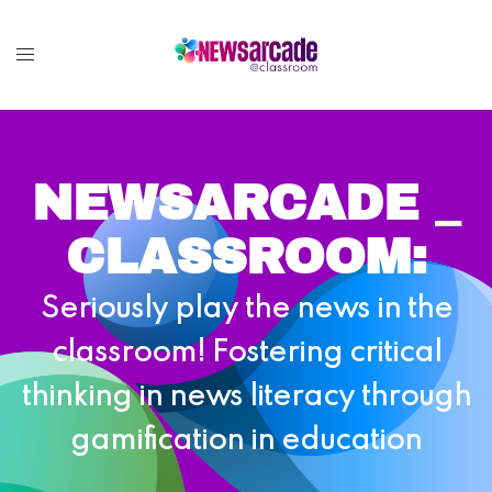
NEWSARCADE _
CLASSROOM:
Seriously play the news in the
classroom! Fostering critical
thinking in news literacy through
gamification in education