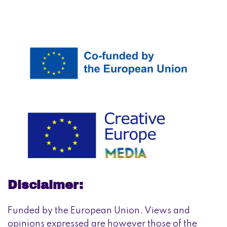
Disclaimer:
Funded by the European Union. Views and
opinions expressed are however those of the