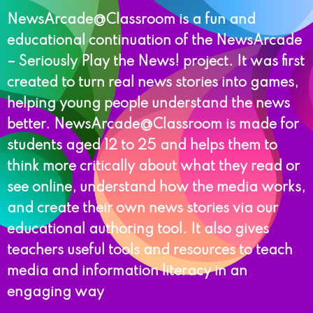
NewsArcade@Classroom is a fun and
educational continuation of the NewsArcade
– Seriously Play the News! project. It was first
created to turn real news stories into games,
helping young people understand the news
better. NewsArcade@Classroom is made for
students aged 12 to 25 and helps them to
think more critically about what they read or
see online, understand how the media works,
and create their own news stories via our
educational authoring tool. It also gives
teachers useful tools and resources to teach
media and information literacy in an
engaging way