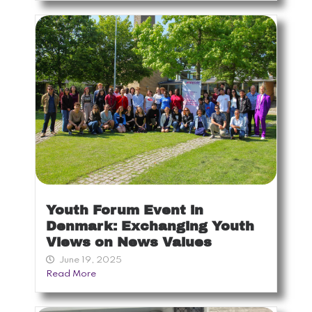
Youth Forum Event in
Denmark: Exchanging Youth
Views on News Values
June 19, 2025
Read More