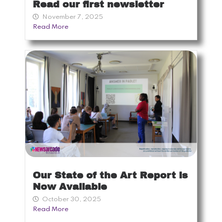
Read our first newsletter
November 7, 2025
Read More
Our State of the Art Report is
Now Available
October 30, 2025
Read More