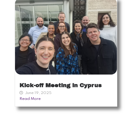
Kick-off Meeting in Cyprus
June 19, 2025
Read More